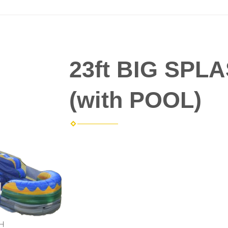
23ft BIG SPLA
(with POOL)
 H