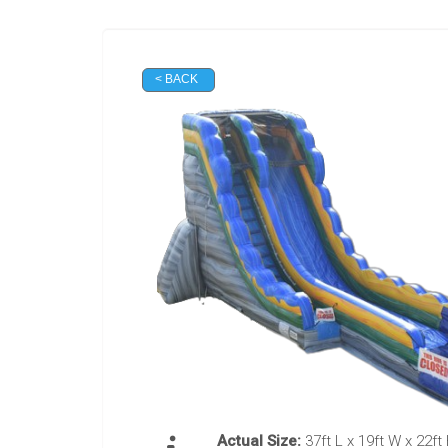
< BACK
Actual Size:
37ft L x 19ft W x 22ft