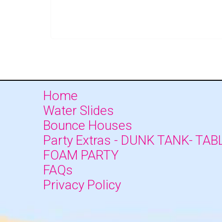
Home
Water Slides
Bounce Houses
Party Extras - DUNK TANK- TAB
FOAM PARTY
FAQs
Privacy Policy