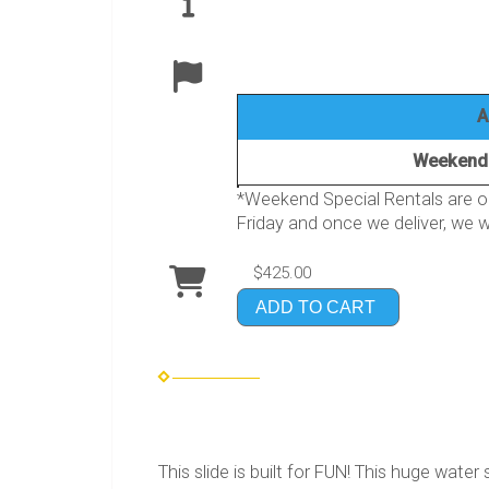
A
Weekend 
*Weekend Special Rentals are on
Friday and once we deliver, we wi
$425.00
ADD TO CART
This slide is built for FUN! This huge water