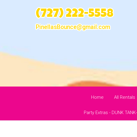
(727) 222-5558
PinellasBounce@gmail.com
Home
All Rentals
Party Extras - DUNK TANK