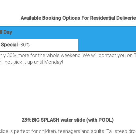
Available Booking Options For Residential Deliveri
ll Day
Special
+30%
ly 30% more for the whole weekend! We will contact you on Th
ll not pick it up until Monday!
23ft BIG SPLASH water slide (with POOL)
 slide is perfect for children, teenagers and adults. Tall steep dr