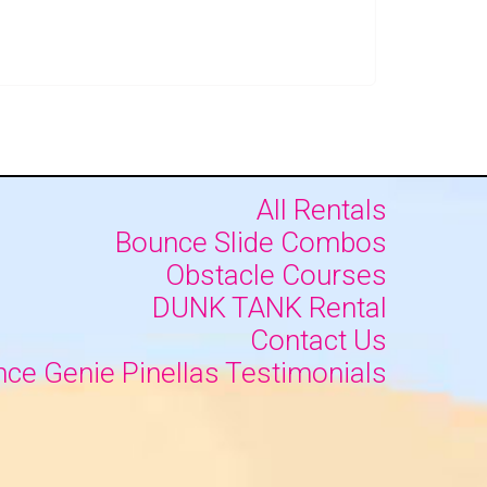
All Rentals
Bounce Slide Combos
Obstacle Courses
DUNK TANK Rental
Contact Us
ce Genie Pinellas Testimonials