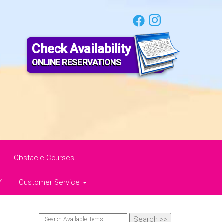
Check Availability
ONLINE RESERVATIONS
Obstacle Courses
Y
Customer Service