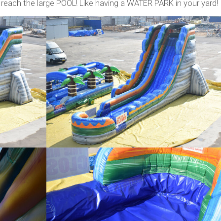
reach the large POOL! Like having a WATER PARK in your yard!