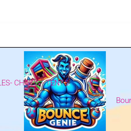
LES- CHAIRS - TENTS
Boun