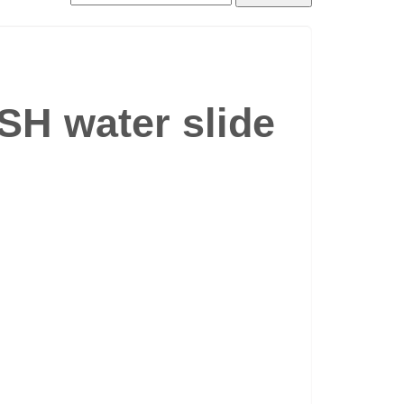
SH water slide