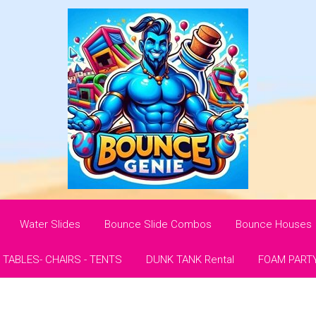
Water Slides
Bounce Slide Combos
Bounce Houses
- TABLES- CHAIRS - TENTS
DUNK TANK Rental
FOAM PART