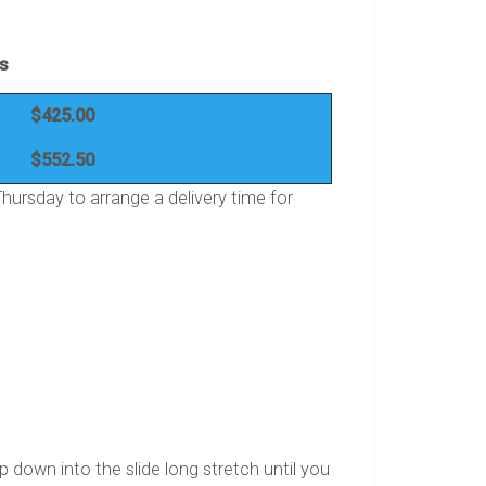
es
$425.00
$552.50
ursday to arrange a delivery time for
op down into the slide long stretch until you