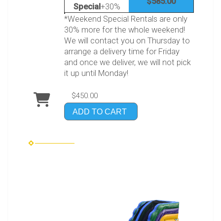
$585.00
Special
+30%
*Weekend Special Rentals are only
30% more for the whole weekend!
We will contact you on Thursday to
arrange a delivery time for Friday
and once we deliver, we will not pick
it up until Monday!
$450.00
ADD TO CART