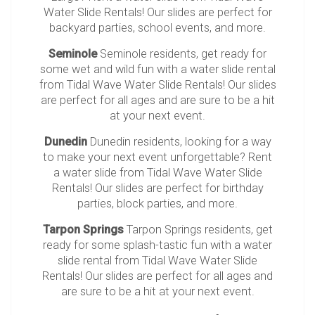
Water Slide Rentals! Our slides are perfect for
backyard parties, school events, and more.
Seminole
Seminole residents, get ready for
some wet and wild fun with a water slide rental
from Tidal Wave Water Slide Rentals! Our slides
are perfect for all ages and are sure to be a hit
at your next event.
Dunedin
Dunedin residents, looking for a way
to make your next event unforgettable? Rent
a water slide from Tidal Wave Water Slide
Rentals! Our slides are perfect for birthday
parties, block parties, and more.
Tarpon Springs
Tarpon Springs residents, get
ready for some splash-tastic fun with a water
slide rental from Tidal Wave Water Slide
Rentals! Our slides are perfect for all ages and
are sure to be a hit at your next event.