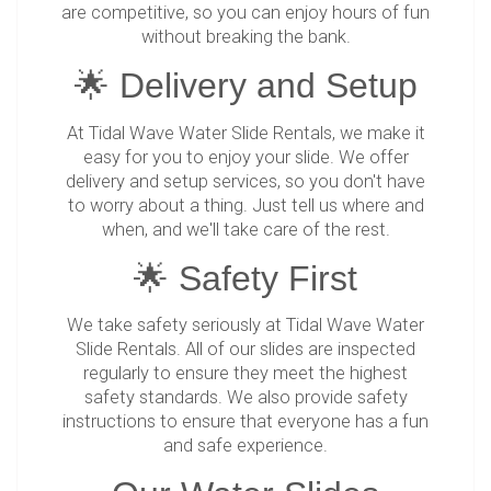
are competitive, so you can enjoy hours of fun
without breaking the bank.
🌟 Delivery and Setup
At Tidal Wave Water Slide Rentals, we make it
easy for you to enjoy your slide. We offer
delivery and setup services, so you don't have
to worry about a thing. Just tell us where and
when, and we'll take care of the rest.
🌟 Safety First
We take safety seriously at Tidal Wave Water
Slide Rentals. All of our slides are inspected
regularly to ensure they meet the highest
safety standards. We also provide safety
instructions to ensure that everyone has a fun
and safe experience.