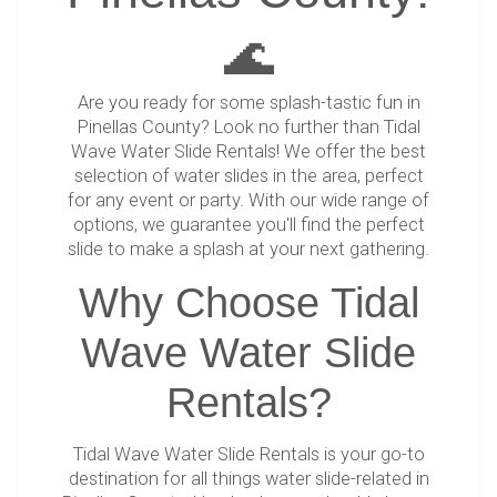
🌊
Are you ready for some splash-tastic fun in
Pinellas County? Look no further than Tidal
Wave Water Slide Rentals! We offer the best
selection of water slides in the area, perfect
for any event or party. With our wide range of
options, we guarantee you'll find the perfect
slide to make a splash at your next gathering.
Why Choose Tidal
Wave Water Slide
Rentals?
Tidal Wave Water Slide Rentals is your go-to
destination for all things water slide-related in