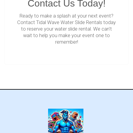
Contact Us Today!
Ready to make a splash at your next event?
Contact Tidal Wave Water Slide Rentals today
to reserve your water slide rental. We can't
wait to help you make your event one to
remember!