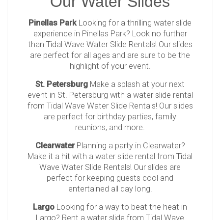
Our Water Slides
Pinellas Park
Looking for a thrilling water slide
experience in Pinellas Park? Look no further
than Tidal Wave Water Slide Rentals! Our slides
are perfect for all ages and are sure to be the
highlight of your event.
St. Petersburg
Make a splash at your next
event in St. Petersburg with a water slide rental
from Tidal Wave Water Slide Rentals! Our slides
are perfect for birthday parties, family
reunions, and more.
Clearwater
Planning a party in Clearwater?
Make it a hit with a water slide rental from Tidal
Wave Water Slide Rentals! Our slides are
perfect for keeping guests cool and
entertained all day long.
Largo
Looking for a way to beat the heat in
Largo? Rent a water slide from Tidal Wave