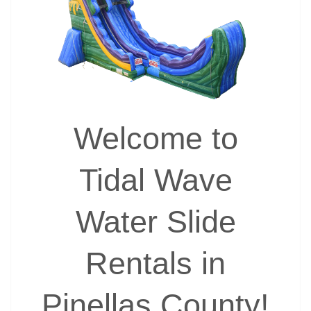
Welcome to
Tidal Wave
Water Slide
Rentals in
Pinellas County!