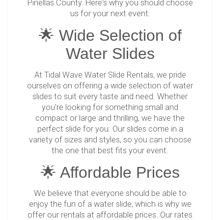
Pinellas County. Here's why you should choose
us for your next event:
🌟 Wide Selection of
Water Slides
At Tidal Wave Water Slide Rentals, we pride
ourselves on offering a wide selection of water
slides to suit every taste and need. Whether
you're looking for something small and
compact or large and thrilling, we have the
perfect slide for you. Our slides come in a
variety of sizes and styles, so you can choose
the one that best fits your event.
🌟 Affordable Prices
We believe that everyone should be able to
enjoy the fun of a water slide, which is why we
offer our rentals at affordable prices. Our rates