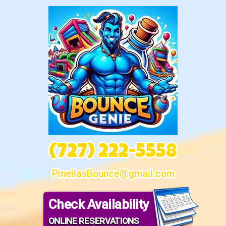
(727) 222-5558
PinellasBounce@gmail.com
Check Availability
ONLINE RESERVATIONS