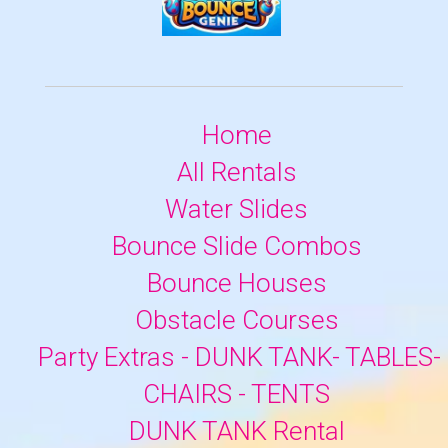
Home
All Rentals
Water Slides
Bounce Slide Combos
Bounce Houses
Obstacle Courses
Party Extras - DUNK TANK- TABLES-
CHAIRS - TENTS
DUNK TANK Rental