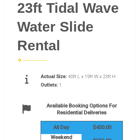
23ft Tidal Wave
Water Slide
Rental
Actual Size:
40ft L x 19ft W x 23ft H
Outlets:
1
Available Booking Options For
Residential Deliveries
All Day
$450.00
Weekend