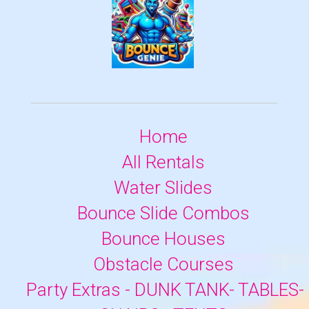
Home
All Rentals
Water Slides
Bounce Slide Combos
Bounce Houses
Obstacle Courses
Party Extras - DUNK TANK- TABLES-