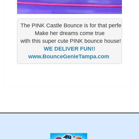
The PINK Castle Bounce is for that perfect little gi
 Make her dreams come true 

www.BounceGenieTampa.com