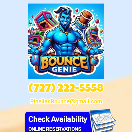
(727) 222-5558
PinellasBounce@gmail.com
Check Availability
ONLINE RESERVATIONS