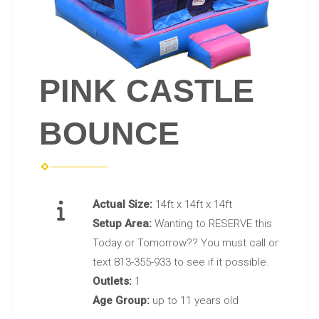
PINK CASTLE
BOUNCE
Actual Size:
14ft x 14ft x 14ft
Setup Area:
Wanting to RESERVE this
Today or Tomorrow?? You must call or
text 813-355-933 to see if it possible.
Outlets:
1
Age Group:
up to 11 years old