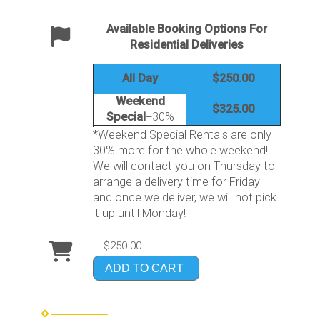
Available Booking Options For
Residential Deliveries
All Day
$250.00
Weekend
$325.00
Special
+30%
*Weekend Special Rentals are only
30% more for the whole weekend!
We will contact you on Thursday to
arrange a delivery time for Friday
and once we deliver, we will not pick
it up until Monday!
$250.00
ADD TO CART