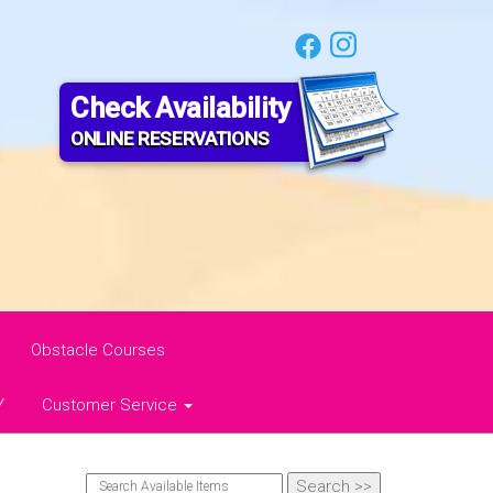
Check Availability
ONLINE RESERVATIONS
Obstacle Courses
Y
Customer Service