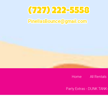
(727) 222-5558
PinellasBounce@gmail.com
Home
All Rentals
Party Extras - DUNK TANK