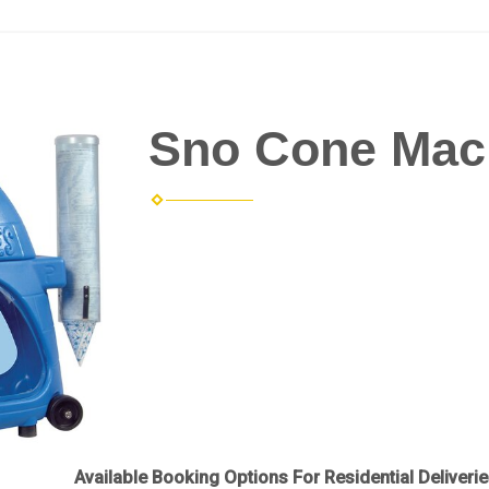
Sno Cone Mach
Available Booking Options For Residential Deliveri