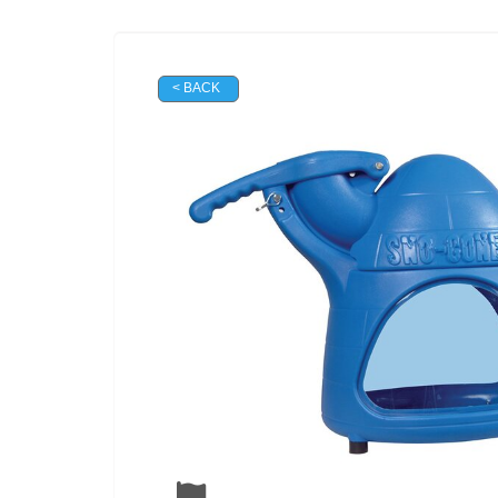
< BACK