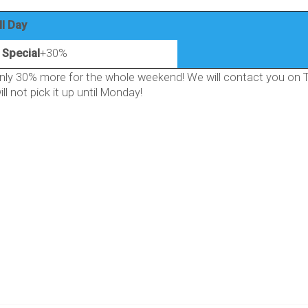
ll Day
Special
+30%
ly 30% more for the whole weekend! We will contact you on Th
ll not pick it up until Monday!