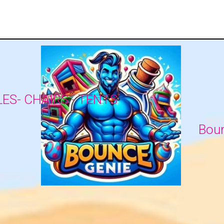
LES- CHAIRS - TENTS
Boun