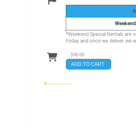
A
Weekend 
*Weekend Special Rentals are on
Friday and once we deliver, we wi
$90.00
ADD TO CART