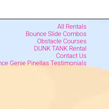
All Rentals
Bounce Slide Combos
Obstacle Courses
DUNK TANK Rental
Contact Us
ce Genie Pinellas Testimonials