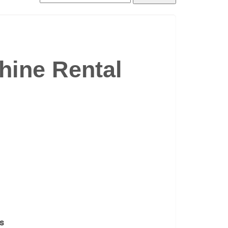
ine Rental
es