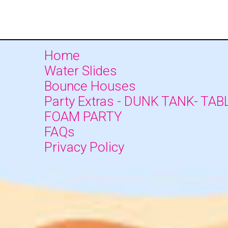
Home
Water Slides
Bounce Houses
Party Extras - DUNK TANK- TAB
FOAM PARTY
FAQs
Privacy Policy