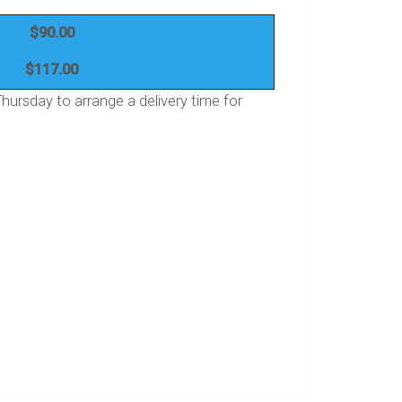
$90.00
$117.00
ursday to arrange a delivery time for