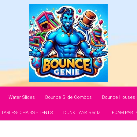
Water Slides
Bounce Slide Combos
Bounce Houses
- TABLES- CHAIRS - TENTS
DUNK TANK Rental
FOAM PART