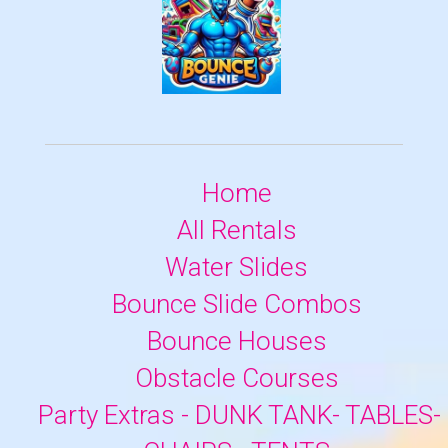
Home
All Rentals
Water Slides
Bounce Slide Combos
Bounce Houses
Obstacle Courses
Party Extras - DUNK TANK- TABLES-