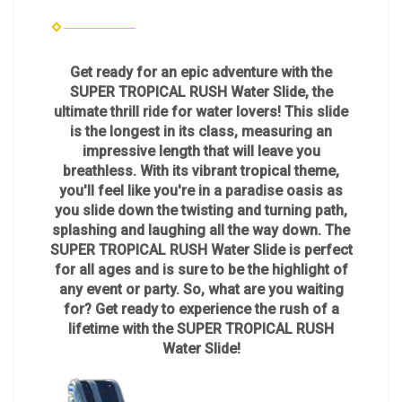
Get ready for an epic adventure with the
SUPER TROPICAL RUSH Water Slide, the
ultimate thrill ride for water lovers! This slide
is the longest in its class, measuring an
impressive length that will leave you
breathless. With its vibrant tropical theme,
you'll feel like you're in a paradise oasis as
you slide down the twisting and turning path,
splashing and laughing all the way down. The
SUPER TROPICAL RUSH Water Slide is perfect
for all ages and is sure to be the highlight of
any event or party. So, what are you waiting
for? Get ready to experience the rush of a
lifetime with the SUPER TROPICAL RUSH
Water Slide!