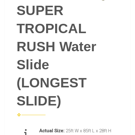
SUPER
TROPICAL
RUSH Water
Slide
(LONGEST
SLIDE)
Actual Size:
25ft W x 85ft L x 28ft H