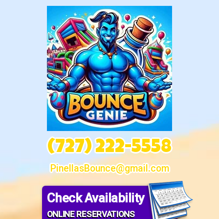
(727) 222-5558
PinellasBounce@gmail.com
Check Availability
ONLINE RESERVATIONS