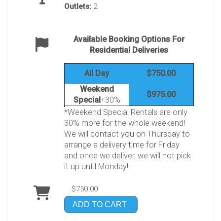
Outlets:
2
Available Booking Options For
Residential Deliveries
All Day
$750.00
Weekend
$975.00
Special
+30%
*Weekend Special Rentals are only
30% more for the whole weekend!
We will contact you on Thursday to
arrange a delivery time for Friday
and once we deliver, we will not pick
it up until Monday!
$750.00
ADD TO CART